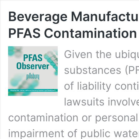
Beverage Manufactur
PFAS Contamination 
Given the ubiqu
substances (PF
of liability co
lawsuits involv
contamination or personal 
impairment of public wate