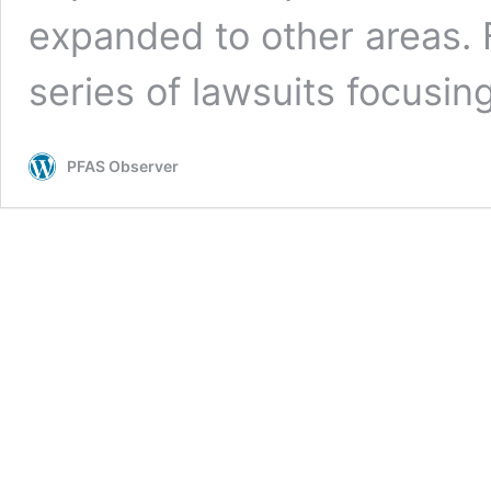
expanded to other areas. 
series of lawsuits focusi
PFAS Observer