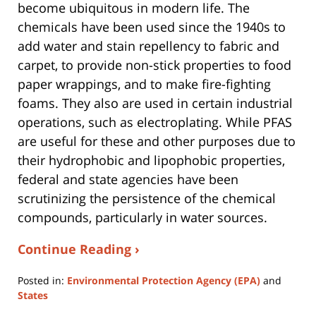
become ubiquitous in modern life. The
chemicals have been used since the 1940s to
add water and stain repellency to fabric and
carpet, to provide non-stick properties to food
paper wrappings, and to make fire-fighting
foams. They also are used in certain industrial
operations, such as electroplating. While PFAS
are useful for these and other purposes due to
their hydrophobic and lipophobic properties,
federal and state agencies have been
scrutinizing the persistence of the chemical
compounds, particularly in water sources.
Continue Reading ›
Posted in:
Environmental Protection Agency (EPA)
and
States
Updated: