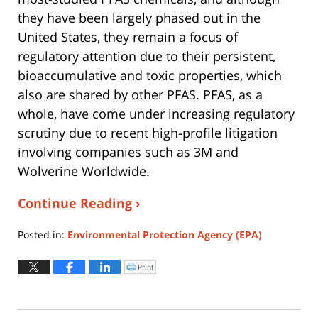
they have been largely phased out in the
United States, they remain a focus of
regulatory attention due to their persistent,
bioaccumulative and toxic properties, which
also are shared by other PFAS. PFAS, as a
whole, have come under increasing regulatory
scrutiny due to recent high-profile litigation
involving companies such as 3M and
Wolverine Worldwide.
Continue Reading ›
Posted in:
Environmental Protection Agency (EPA)
Updated:
August
Print
Click
to
4,
print
(Opens
2026
in
new
12:38
window)