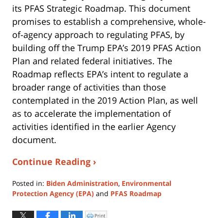
its PFAS Strategic Roadmap. This document
promises to establish a comprehensive, whole-
of-agency approach to regulating PFAS, by
building off the Trump EPA’s 2019 PFAS Action
Plan and related federal initiatives. The
Roadmap reflects EPA’s intent to regulate a
broader range of activities than those
contemplated in the 2019 Action Plan, as well
as to accelerate the implementation of
activities identified in the earlier Agency
document.
Continue Reading ›
Posted in:
Biden Administration
,
Environmental
Protection Agency (EPA)
and
PFAS Roadmap
Updated:
August
Print
Click