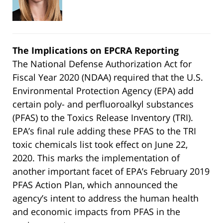
The Implications on EPCRA Reporting
The National Defense Authorization Act for
Fiscal Year 2020 (NDAA) required that the U.S.
Environmental Protection Agency (EPA) add
certain poly- and perfluoroalkyl substances
(PFAS) to the Toxics Release Inventory (TRI).
EPA’s final rule adding these PFAS to the TRI
toxic chemicals list took effect on June 22,
2020. This marks the implementation of
another important facet of EPA’s February 2019
PFAS Action Plan, which announced the
agency’s intent to address the human health
and economic impacts from PFAS in the