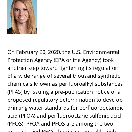
On February 20, 2020, the U.S. Environmental
Protection Agency (EPA or the Agency) took
another step toward tightening its regulation
of a wide range of several thousand synthetic
chemicals known as perfluoroalkyl substances
(PFAS) by issuing a pre-publication notice of a
proposed regulatory determination to develop
drinking water standards for perfluorooctanoic
acid (PFOA) and perfluorooctane sulfonic acid
(PFOS). PFOA and PFOS are among the two
most-studied PFAS chemicals, and although