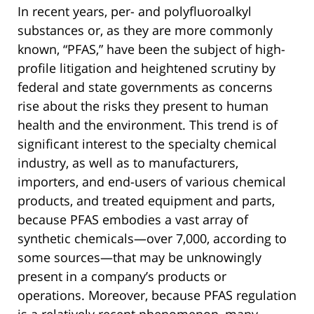
In recent years, per- and polyfluoroalkyl
substances or, as they are more commonly
known, “PFAS,” have been the subject of high-
profile litigation and heightened scrutiny by
federal and state governments as concerns
rise about the risks they present to human
health and the environment. This trend is of
significant interest to the specialty chemical
industry, as well as to manufacturers,
importers, and end-users of various chemical
products, and treated equipment and parts,
because PFAS embodies a vast array of
synthetic chemicals—over 7,000, according to
some sources—that may be unknowingly
present in a company’s products or
operations. Moreover, because PFAS regulation