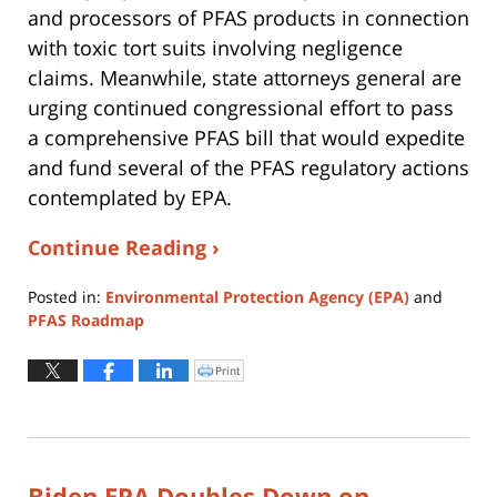
and processors of PFAS products in connection
with toxic tort suits involving negligence
claims. Meanwhile, state attorneys general are
urging continued congressional effort to pass
a comprehensive PFAS bill that would expedite
and fund several of the PFAS regulatory actions
contemplated by EPA.
Continue Reading ›
Posted in:
Environmental Protection Agency (EPA)
and
PFAS Roadmap
Updated:
August
Print
Click
to
4,
print
(Opens
2026
in
new
12:37
window)
pm
Biden EPA Doubles Down on