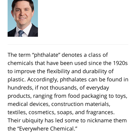
The term “phthalate” denotes a class of
chemicals that have been used since the 1920s
to improve the flexibility and durability of
plastic. Accordingly, phthalates can be found in
hundreds, if not thousands, of everyday
products, ranging from food packaging to toys,
medical devices, construction materials,
textiles, cosmetics, soaps, and fragrances.
Their ubiquity has led some to nickname them
the “Everywhere Chemical.”