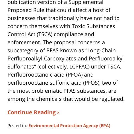
publication version of a Supplemental
Proposed Rule that could affect a host of
businesses that traditionally have not had to
concern themselves with Toxic Substances
Control Act (TSCA) compliance and
enforcement. The proposal concerns a
subcategory of PFAS known as “Long-Chain
Perfluoroalkyl Carboxylates and Perfluoroalkyl
Sulfonates” (collectively, LCPFAC) under TSCA.
Perfluorooctanoic acid (PFOA) and
perfluorooctane sulfonic acid (PFOS), two of
the most problematic PFAS substances, are
among the chemicals that would be regulated.
Continue Reading ›
Posted in:
Environmental Protection Agency (EPA)
Updated: