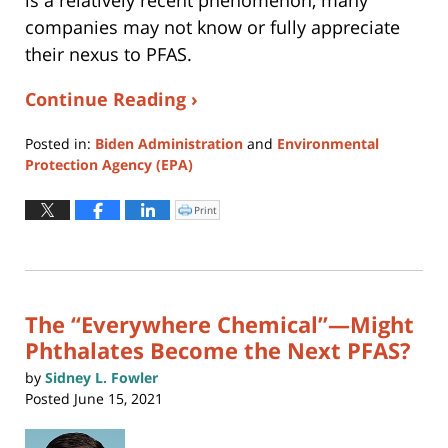
is a relatively recent phenomenon, many
companies may not know or fully appreciate
their nexus to PFAS.
Continue Reading ›
Posted in:
Biden Administration
and
Environmental
Protection Agency (EPA)
Updated:
August
Print
Click
to
4,
print
(Opens
2026
in
new
12:41
window)
pm
The “Everywhere Chemical”—Might
Phthalates Become the Next PFAS?
by
Sidney L. Fowler
Posted
June 15, 2021