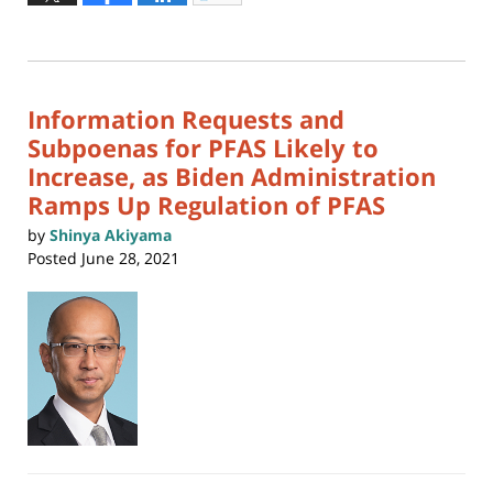
to
4,
print
(Opens
2026
in
new
12:37
window)
pm
Information Requests and
Subpoenas for PFAS Likely to
Increase, as Biden Administration
Ramps Up Regulation of PFAS
by
Shinya Akiyama
Posted
June 28, 2021