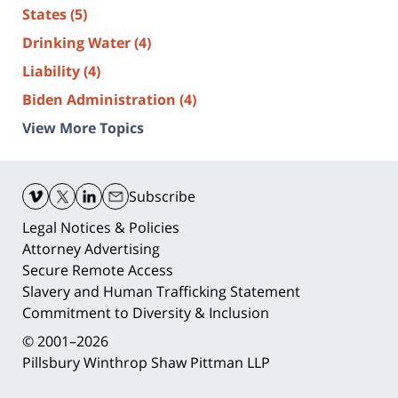
States
(5)
Drinking Water
(4)
Liability
(4)
Biden Administration
(4)
View More Topics
Contact
Information
Subscribe
Legal Notices & Policies
Attorney Advertising
Secure Remote Access
Slavery and Human Trafficking Statement
Commitment to Diversity & Inclusion
© 2001–2026
Pillsbury Winthrop Shaw Pittman LLP