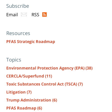
Subscribe
Email
RSS
Resources
PFAS Strategic Roadmap
Topics
Environmental Protection Agency (EPA)
(38)
CERCLA/Superfund
(11)
Toxic Substances Control Act (TSCA)
(7)
Litigation
(7)
Trump Administration
(6)
PFAS Roadmap
(6)