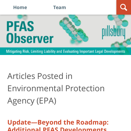
Home
Team
Navigation
PFAS
Observer
Articles Posted in
Environmental Protection
Agency (EPA)
Update—Beyond the Roadmap:
Additional PFAS Developments