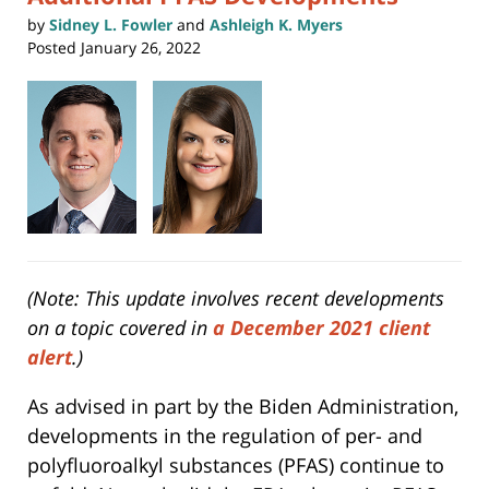
by
Sidney L. Fowler
and
Ashleigh K. Myers
Posted
January 26, 2022
(Note: This update involves recent developments
on a topic covered in
a December 2021 client
alert
.)
As advised in part by the Biden Administration,
developments in the regulation of per- and
polyfluoroalkyl substances (PFAS) continue to