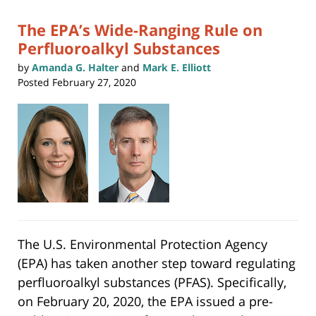
pm
The EPA’s Wide-Ranging Rule on
Perfluoroalkyl Substances
by
Amanda G. Halter
and
Mark E. Elliott
Posted
February 27, 2020
The U.S. Environmental Protection Agency
(EPA) has taken another step toward regulating
perfluoroalkyl substances (PFAS). Specifically,
on February 20, 2020, the EPA issued a pre-