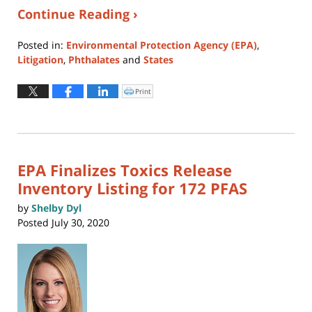
Continue Reading ›
Posted in:
Environmental Protection Agency (EPA)
,
Litigation
,
Phthalates
and
States
Updated:
August
Print
Click
to
5,
print
(Opens
2026
in
new
4:57
window)
pm
EPA Finalizes Toxics Release
Inventory Listing for 172 PFAS
by
Shelby Dyl
Posted
July 30, 2020