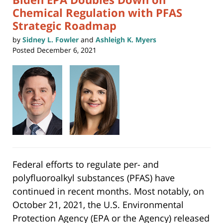
Chemical Regulation with PFAS
Strategic Roadmap
by
Sidney L. Fowler
and
Ashleigh K. Myers
Posted
December 6, 2021
Federal efforts to regulate per- and
polyfluoroalkyl substances (PFAS) have
continued in recent months. Most notably, on
October 21, 2021, the U.S. Environmental
Protection Agency (EPA or the Agency) released