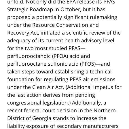
unfold. Not only did the EPA release its PFAS
Strategic Roadmap in October, but it has
proposed a potentially significant rulemaking
under the Resource Conservation and
Recovery Act, initiated a scientific review of the
adequacy of its current health advisory level
for the two most studied PFAS—
perfluorooctanoic (PFOA) acid and
perfluorooctane sulfonic acid (PFOS)—and
taken steps toward establishing a technical
foundation for regulating PFAS air emissions
under the Clean Air Act. (Additional impetus for
the last action derives from pending
congressional legislation.) Additionally, a
recent federal court decision in the Northern
District of Georgia stands to increase the
liability exposure of secondary manufacturers