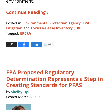
environment.
Continue Reading ›
Posted in:
Environmental Protection Agency (EPA)
,
Litigation
and
Toxics Release Inventory (TRI)
Tagged:
EPCRA
Updated:
August
Print
Click
to
4,
print
(Opens
2026
in
new
12:37
window)
pm
EPA Proposed Regulatory
Determination Represents a Step in
Creating Standards for PFAS
by
Shelby Dyl
Posted
March 6, 2020