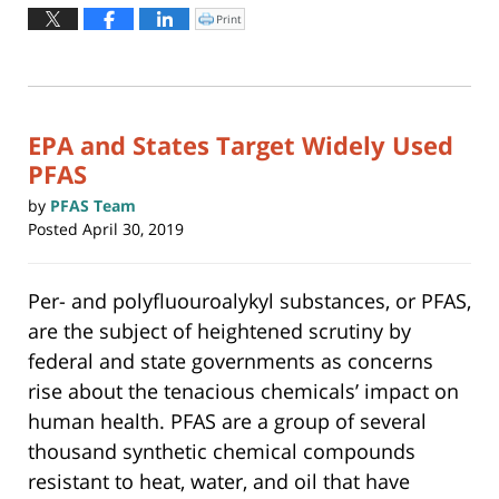
August
Print
Click
to
4,
print
(Opens
2026
in
new
12:38
window)
pm
EPA and States Target Widely Used
PFAS
by
PFAS Team
Posted
April 30, 2019
Per- and polyfluouroalykyl substances, or PFAS,
are the subject of heightened scrutiny by
federal and state governments as concerns
rise about the tenacious chemicals’ impact on
human health. PFAS are a group of several
thousand synthetic chemical compounds
resistant to heat, water, and oil that have