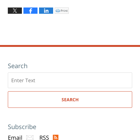
Updated:
August
Print
Click
to
4,
print
(Opens
2026
in
new
12:31
window)
pm
Search
Search
here
SEARCH
Subscribe
Email
RSS