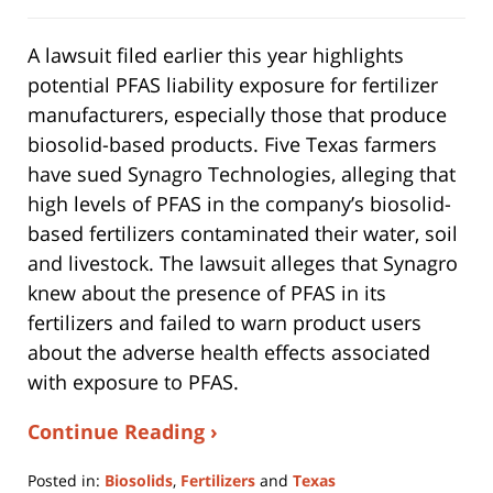
A lawsuit filed earlier this year highlights
potential PFAS liability exposure for fertilizer
manufacturers, especially those that produce
biosolid-based products. Five Texas farmers
have sued Synagro Technologies, alleging that
high levels of PFAS in the company’s biosolid-
based fertilizers contaminated their water, soil
and livestock. The lawsuit alleges that Synagro
knew about the presence of PFAS in its
fertilizers and failed to warn product users
about the adverse health effects associated
with exposure to PFAS.
Continue Reading ›
Posted in:
Biosolids
,
Fertilizers
and
Texas