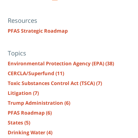
Resources
PFAS Strategic Roadmap
Topics
Environmental Protection Agency (EPA)
(38)
CERCLA/Superfund
(11)
Toxic Substances Control Act (TSCA)
(7)
Litigation
(7)
Trump Administration
(6)
PFAS Roadmap
(6)
States
(5)
Drinking Water
(4)