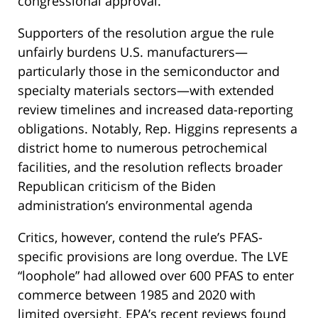
congressional approval.
Supporters of the resolution argue the rule
unfairly burdens U.S. manufacturers—
particularly those in the semiconductor and
specialty materials sectors—with extended
review timelines and increased data-reporting
obligations. Notably, Rep. Higgins represents a
district home to numerous petrochemical
facilities, and the resolution reflects broader
Republican criticism of the Biden
administration’s environmental agenda​
Critics, however, contend the rule’s PFAS-
specific provisions are long overdue. The LVE
“loophole” had allowed over 600 PFAS to enter
commerce between 1985 and 2020 with
limited oversight. EPA’s recent reviews found