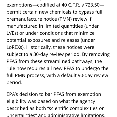
exemptions—codified at 40 C.F.R. § 723.50—
permit certain new chemicals to bypass full
premanufacture notice (PMN) review if
manufactured in limited quantities (under
LVEs) or under conditions that minimize
potential exposures and releases (under
LoREXs). Historically, these notices were
subject to a 30-day review period. By removing
PFAS from these streamlined pathways, the
rule now requires all new PFAS to undergo the
full PMN process, with a default 90-day review
period.
EPA’s decision to bar PFAS from exemption
eligibility was based on what the agency
described as both “scientific complexities or
uncertainties” and administrative limitations.