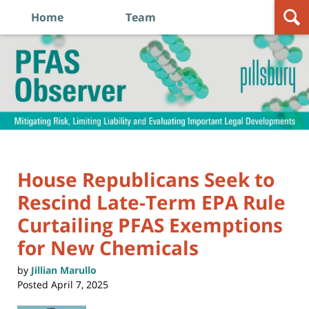
Home
Team
Navigation
PFAS
Observer
House Republicans Seek to
Rescind Late-Term EPA Rule
Curtailing PFAS Exemptions
for New Chemicals
by
Jillian Marullo
Posted
April 7, 2025