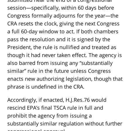
session—specifically, within 60 days before
Congress formally adjourns for the year—the
CRA resets the clock, giving the next Congress
a full 60-day window to act. If both chambers
pass the resolution and it is signed by the
President, the rule is nullified and treated as
though it had never taken effect. The agency is
also barred from issuing any “substantially
similar” rule in the future unless Congress
enacts new authorizing legislation, though that
phrase is undefined in the CRA.
Accordingly, if enacted, H.J.Res.76 would
rescind EPA’s final TSCA rule in full and
prohibit the agency from issuing a
substantially similar regulation without further