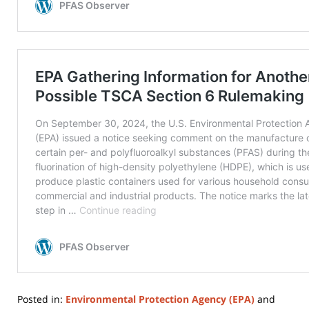
Posted in:
Environmental Protection Agency (EPA)
and