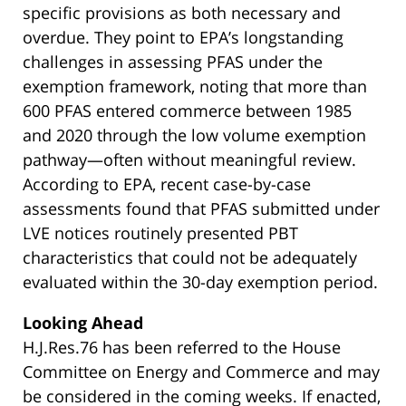
specific provisions as both necessary and
overdue. They point to EPA’s longstanding
challenges in assessing PFAS under the
exemption framework, noting that more than
600 PFAS entered commerce between 1985
and 2020 through the low volume exemption
pathway—often without meaningful review.
According to EPA, recent case-by-case
assessments found that PFAS submitted under
LVE notices routinely presented PBT
characteristics that could not be adequately
evaluated within the 30-day exemption period.
Looking Ahead
H.J.Res.76 has been referred to the House
Committee on Energy and Commerce and may
be considered in the coming weeks. If enacted,