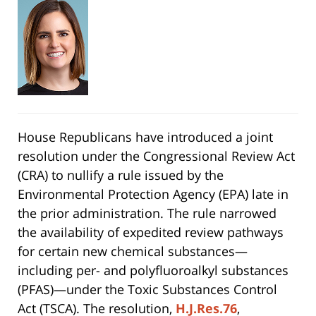
House Republicans have introduced a joint
resolution under the Congressional Review Act
(CRA) to nullify a rule issued by the
Environmental Protection Agency (EPA) late in
the prior administration. The rule narrowed
the availability of expedited review pathways
for certain new chemical substances—
including per- and polyfluoroalkyl substances
(PFAS)—under the Toxic Substances Control
Act (TSCA). The resolution,
H.J.Res.76
,