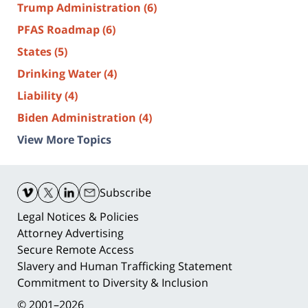
Trump Administration
(6)
PFAS Roadmap
(6)
States
(5)
Drinking Water
(4)
Liability
(4)
Biden Administration
(4)
View More Topics
Contact
Information
Subscribe
Legal Notices & Policies
Attorney Advertising
Secure Remote Access
Slavery and Human Trafficking Statement
Commitment to Diversity & Inclusion
© 2001–2026