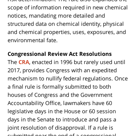
scope of information required in new chemical
notices, mandating more detailed and
structured data on chemical identity, physical
and chemical properties, uses, exposures, and
environmental fate.
Congressional Review Act Resolutions
The
CRA
, enacted in 1996 but rarely used until
2017, provides Congress with an expedited
mechanism to nullify federal regulations. Once
a final rule is formally submitted to both
houses of Congress and the Government
Accountability Office, lawmakers have 60
legislative days in the House or 60 session
days in the Senate to introduce and pass a
joint resolution of disapproval. If a rule is
submitted near the end of a congressional