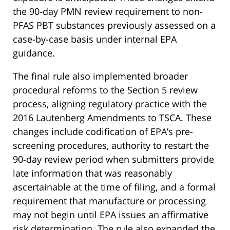
the 90-day PMN review requirement to non-
PFAS PBT substances previously assessed on a
case-by-case basis under internal EPA
guidance.
The final rule also implemented broader
procedural reforms to the Section 5 review
process, aligning regulatory practice with the
2016 Lautenberg Amendments to TSCA. These
changes include codification of EPA’s pre-
screening procedures, authority to restart the
90-day review period when submitters provide
late information that was reasonably
ascertainable at the time of filing, and a formal
requirement that manufacture or processing
may not begin until EPA issues an affirmative
risk determination. The rule also expanded the