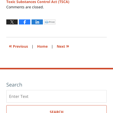
Toxic Substances Control Act (TSCA)
Updated:
Comments are closed.
August
4,
2026
Print
Click
to
12:30
print
(Opens
pm
in
new
window)
«
»
Previous
|
Home
|
Next
Search
Search
here
SEARCH