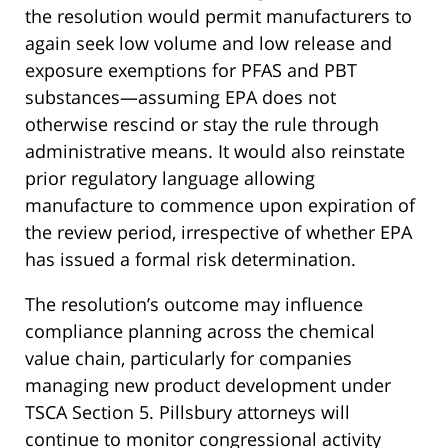
the resolution would permit manufacturers to
again seek low volume and low release and
exposure exemptions for PFAS and PBT
substances—assuming EPA does not
otherwise rescind or stay the rule through
administrative means. It would also reinstate
prior regulatory language allowing
manufacture to commence upon expiration of
the review period, irrespective of whether EPA
has issued a formal risk determination.
The resolution’s outcome may influence
compliance planning across the chemical
value chain, particularly for companies
managing new product development under
TSCA Section 5. Pillsbury attorneys will
continue to monitor congressional activity