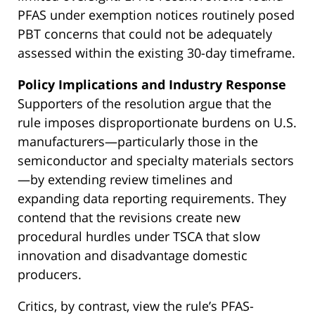
PFAS under exemption notices routinely posed
PBT concerns that could not be adequately
assessed within the existing 30-day timeframe.
Policy Implications and Industry Response
Supporters of the resolution argue that the
rule imposes disproportionate burdens on U.S.
manufacturers—particularly those in the
semiconductor and specialty materials sectors
—by extending review timelines and
expanding data reporting requirements. They
contend that the revisions create new
procedural hurdles under TSCA that slow
innovation and disadvantage domestic
producers.
Critics, by contrast, view the rule’s PFAS-