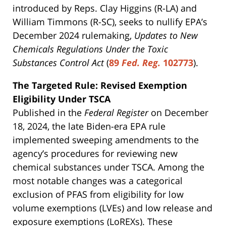
introduced by Reps. Clay Higgins (R-LA) and
William Timmons (R-SC), seeks to nullify EPA’s
December 2024 rulemaking,
Updates to New
Chemicals Regulations Under the Toxic
Substances Control Act
(
89
Fed. Reg.
102773
).
The Targeted Rule: Revised Exemption
Eligibility Under TSCA
Published in the
Federal Register
on December
18, 2024, the late Biden-era EPA rule
implemented sweeping amendments to the
agency’s procedures for reviewing new
chemical substances under TSCA. Among the
most notable changes was a categorical
exclusion of PFAS from eligibility for low
volume exemptions (LVEs) and low release and
exposure exemptions (LoREXs). These