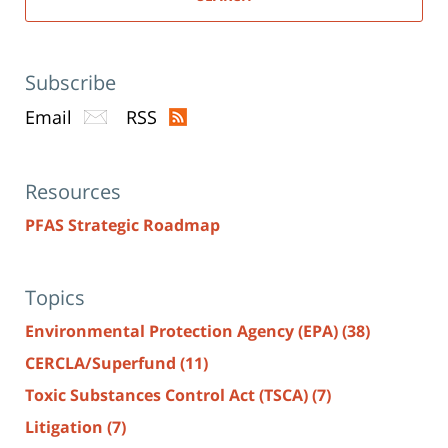
Subscribe
Email
RSS
Resources
PFAS Strategic Roadmap
Topics
Environmental Protection Agency (EPA)
(38)
CERCLA/Superfund
(11)
Toxic Substances Control Act (TSCA)
(7)
Litigation
(7)