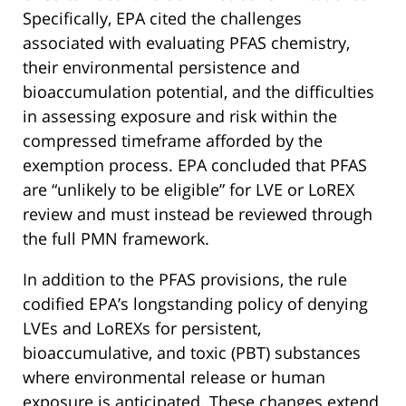
Specifically, EPA cited the challenges
associated with evaluating PFAS chemistry,
their environmental persistence and
bioaccumulation potential, and the difficulties
in assessing exposure and risk within the
compressed timeframe afforded by the
exemption process. EPA concluded that PFAS
are “unlikely to be eligible” for LVE or LoREX
review and must instead be reviewed through
the full PMN framework.
In addition to the PFAS provisions, the rule
codified EPA’s longstanding policy of denying
LVEs and LoREXs for persistent,
bioaccumulative, and toxic (PBT) substances
where environmental release or human
exposure is anticipated. These changes extend