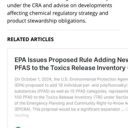
under the CRA and advise on developments
affecting chemical regulatory strategy and
product stewardship obligations.
RELATED ARTICLES