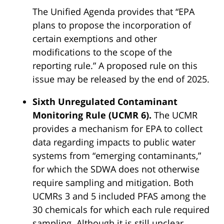
The Unified Agenda provides that “EPA
plans to propose the incorporation of
certain exemptions and other
modifications to the scope of the
reporting rule.” A proposed rule on this
issue may be released by the end of 2025.
Sixth Unregulated Contaminant
Monitoring Rule (UCMR 6).
The UCMR
provides a mechanism for EPA to collect
data regarding impacts to public water
systems from “emerging contaminants,”
for which the SDWA does not otherwise
require sampling and mitigation. Both
UCMRs 3 and 5 included PFAS among the
30 chemicals for which each rule required
sampling. Although it is still unclear