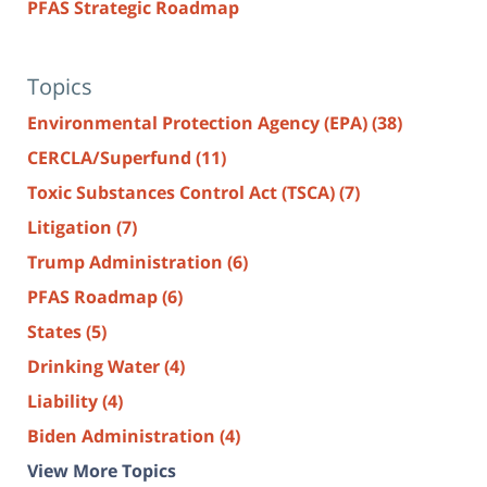
PFAS Strategic Roadmap
Topics
Environmental Protection Agency (EPA)
(38)
CERCLA/Superfund
(11)
Toxic Substances Control Act (TSCA)
(7)
Litigation
(7)
Trump Administration
(6)
PFAS Roadmap
(6)
States
(5)
Drinking Water
(4)
Liability
(4)
Biden Administration
(4)
View More Topics