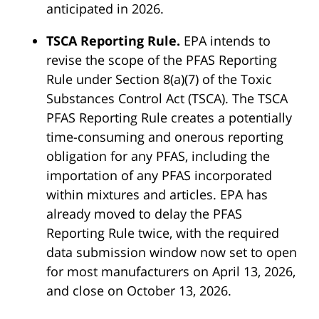
anticipated in 2026.
TSCA Reporting Rule.
EPA intends to
revise the scope of the PFAS Reporting
Rule under Section 8(a)(7) of the Toxic
Substances Control Act (TSCA). The TSCA
PFAS Reporting Rule creates a potentially
time-consuming and onerous reporting
obligation for any PFAS, including the
importation of any PFAS incorporated
within mixtures and articles. EPA has
already moved to delay the PFAS
Reporting Rule twice, with the required
data submission window now set to open
for most manufacturers on April 13, 2026,
and close on October 13, 2026.