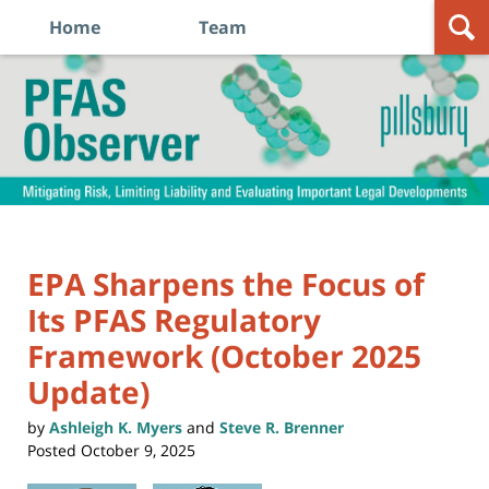
Home
Team
Navigation
PFAS
Observer
EPA Sharpens the Focus of
Its PFAS Regulatory
Framework (October 2025
Update)
by
Ashleigh K. Myers
and
Steve R. Brenner
Posted
October 9, 2025