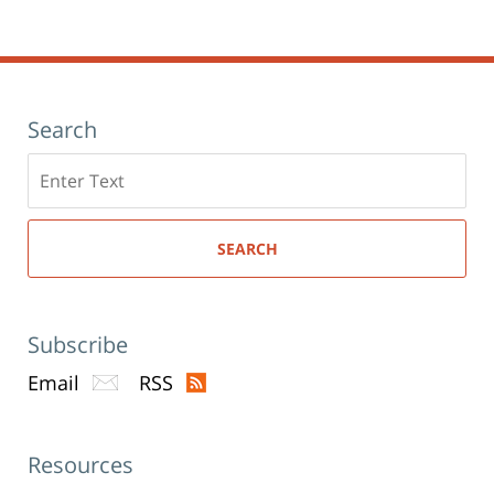
Search
Search
here
SEARCH
Subscribe
Email
RSS
Resources