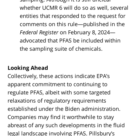
whether UCMR 6 will do so as well, several
entities that responded to the request for
comments on this rule—published in the
Federal Register
on February 8, 2024—
advocated that PFAS be included within
the sampling suite of chemicals.
Looking Ahead
Collectively, these actions indicate EPA’s
apparent commitment to continuing to
regulate PFAS, albeit with some targeted
relaxations of regulatory requirements
established under the Biden administration.
Companies may find it worthwhile to stay
abreast of any such developments in the fluid
legal landscape involving PFAS. Pillsbury’s