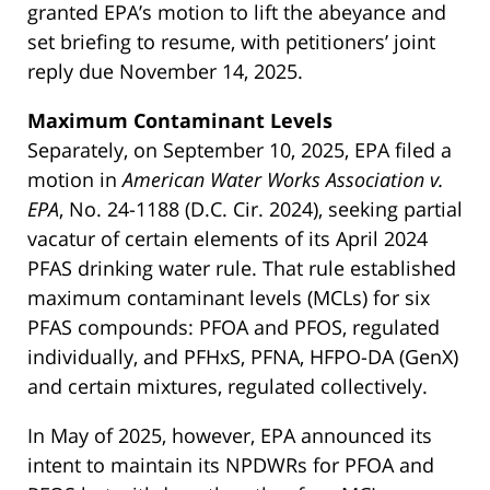
granted EPA’s motion to lift the abeyance and
set briefing to resume, with petitioners’ joint
reply due November 14, 2025.
Maximum Contaminant Levels
Separately, on September 10, 2025, EPA filed a
motion in
American Water Works Association v.
EPA
, No. 24-1188 (D.C. Cir. 2024), seeking partial
vacatur of certain elements of its April 2024
PFAS drinking water rule. That rule established
maximum contaminant levels (MCLs) for six
PFAS compounds: PFOA and PFOS, regulated
individually, and PFHxS, PFNA, HFPO-DA (GenX)
and certain mixtures, regulated collectively.
In May of 2025, however, EPA announced its
intent to maintain its NPDWRs for PFOA and