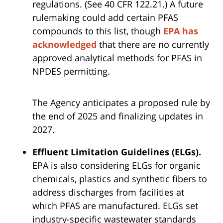
regulations. (See 40 CFR 122.21.) A future
rulemaking could add certain PFAS
compounds to this list, though
EPA has
acknowledged
that there are no currently
approved analytical methods for PFAS in
NPDES permitting.
The Agency anticipates a proposed rule by
the end of 2025 and finalizing updates in
2027.
Effluent Limitation Guidelines (ELGs).
EPA is also considering ELGs for organic
chemicals, plastics and synthetic fibers to
address discharges from facilities at
which PFAS are manufactured. ELGs set
industry-specific wastewater standards