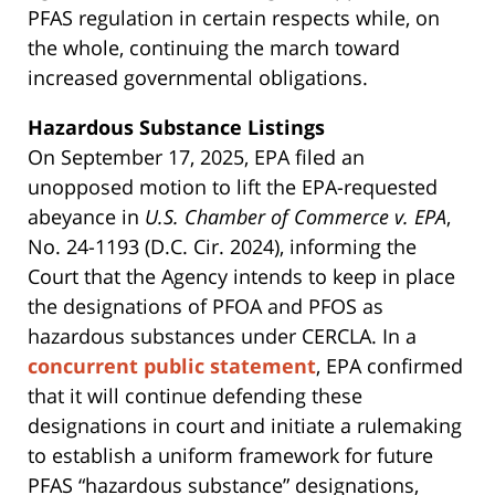
PFAS regulation in certain respects while, on
the whole, continuing the march toward
increased governmental obligations.
Hazardous Substance Listings
On September 17, 2025, EPA filed an
unopposed motion to lift the EPA-requested
abeyance in
U.S. Chamber of Commerce v. EPA
,
No. 24-1193 (D.C. Cir. 2024), informing the
Court that the Agency intends to keep in place
the designations of PFOA and PFOS as
hazardous substances under CERCLA. In a
concurrent public statement
, EPA confirmed
that it will continue defending these
designations in court and initiate a rulemaking
to establish a uniform framework for future
PFAS “hazardous substance” designations,