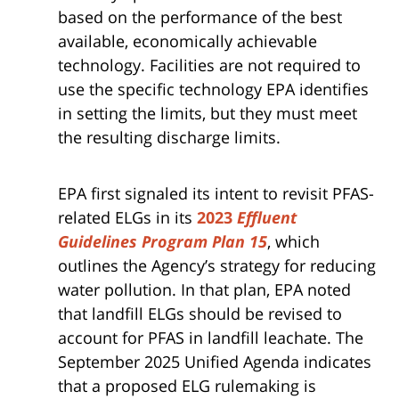
based on the performance of the best
available, economically achievable
technology. Facilities are not required to
use the specific technology EPA identifies
in setting the limits, but they must meet
the resulting discharge limits.
EPA first signaled its intent to revisit PFAS-
related ELGs in its
2023
Effluent
Guidelines Program Plan 15
, which
outlines the Agency’s strategy for reducing
water pollution. In that plan, EPA noted
that landfill ELGs should be revised to
account for PFAS in landfill leachate. The
September 2025 Unified Agenda indicates
that a proposed ELG rulemaking is