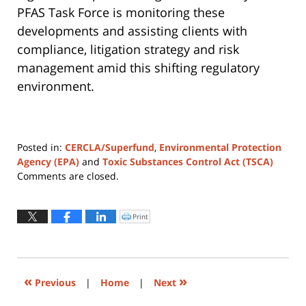
PFAS Task Force is monitoring these
developments and assisting clients with
compliance, litigation strategy and risk
management amid this shifting regulatory
environment.
Posted in:
CERCLA/Superfund
,
Environmental Protection
Agency (EPA)
and
Toxic Substances Control Act (TSCA)
Updated:
Comments are closed.
August
4,
2026
Print
Click
to
12:25
print
(Opens
pm
in
new
window)
«
»
Previous
|
Home
|
Next