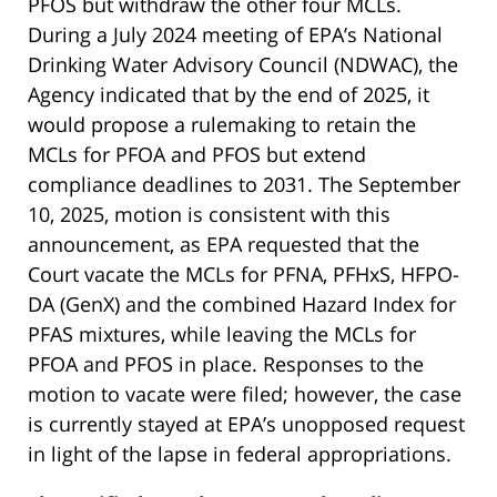
PFOS but withdraw the other four MCLs.
During a July 2024 meeting of EPA’s National
Drinking Water Advisory Council (NDWAC), the
Agency indicated that by the end of 2025, it
would propose a rulemaking to retain the
MCLs for PFOA and PFOS but extend
compliance deadlines to 2031. The September
10, 2025, motion is consistent with this
announcement, as EPA requested that the
Court vacate the MCLs for PFNA, PFHxS, HFPO-
DA (GenX) and the combined Hazard Index for
PFAS mixtures, while leaving the MCLs for
PFOA and PFOS in place. Responses to the
motion to vacate were filed; however, the case
is currently stayed at EPA’s unopposed request
in light of the lapse in federal appropriations.