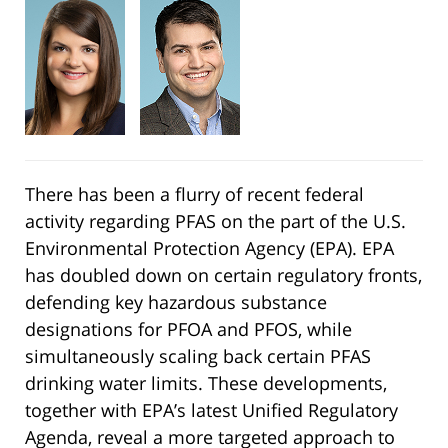
There has been a flurry of recent federal
activity regarding PFAS on the part of the U.S.
Environmental Protection Agency (EPA). EPA
has doubled down on certain regulatory fronts,
defending key hazardous substance
designations for PFOA and PFOS, while
simultaneously scaling back certain PFAS
drinking water limits. These developments,
together with EPA’s latest Unified Regulatory
Agenda, reveal a more targeted approach to