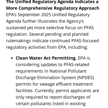
The Unified Regulatory Agenda Indicates a
More Comprehensive Regulatory Approach
EPA’s September 2025 Unified Regulatory
Agenda further illustrates the Agency’s
sustained yet more selective focus on PFAS
regulation. Several pending and planned
rulemakings indicate continued PFAS-focused
regulatory activities from EPA, including:
Clean Water Act Permitting.
EPA is
considering updates to PFAS-related
requirements in National Pollutant
Discharge Elimination System (NPDES)
permits for sewage effluent treatment
facilities. Currently, permit applicants are
only required to report discharges of
certain pollutants listed in existing