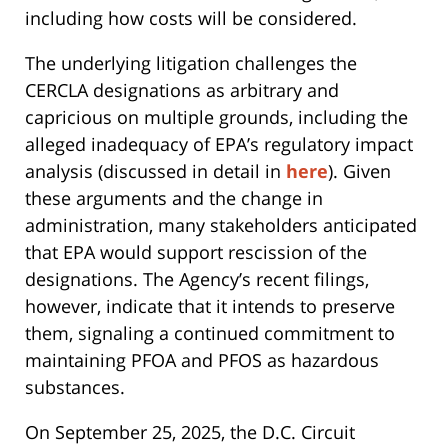
including how costs will be considered.
The underlying litigation challenges the
CERCLA designations as arbitrary and
capricious on multiple grounds, including the
alleged inadequacy of EPA’s regulatory impact
analysis (discussed in detail in
here
). Given
these arguments and the change in
administration, many stakeholders anticipated
that EPA would support rescission of the
designations. The Agency’s recent filings,
however, indicate that it intends to preserve
them, signaling a continued commitment to
maintaining PFOA and PFOS as hazardous
substances.
On September 25, 2025, the D.C. Circuit