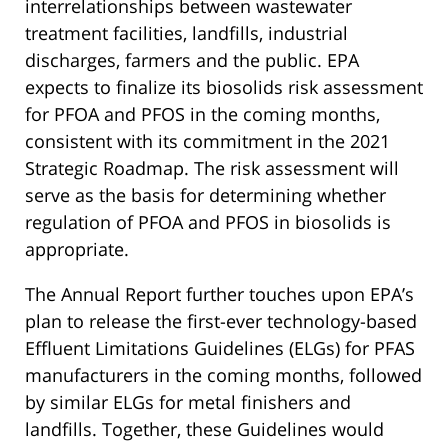
interrelationships between wastewater
treatment facilities, landfills, industrial
discharges, farmers and the public. EPA
expects to finalize its biosolids risk assessment
for PFOA and PFOS in the coming months,
consistent with its commitment in the 2021
Strategic Roadmap. The risk assessment will
serve as the basis for determining whether
regulation of PFOA and PFOS in biosolids is
appropriate.
The Annual Report further touches upon EPA’s
plan to release the first-ever technology-based
Effluent Limitations Guidelines (ELGs) for PFAS
manufacturers in the coming months, followed
by similar ELGs for metal finishers and
landfills. Together, these Guidelines would