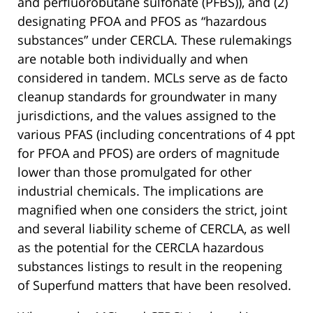
and perfluorobutane sulfonate (PFBS)), and (2)
designating PFOA and PFOS as “hazardous
substances” under CERCLA. These rulemakings
are notable both individually and when
considered in tandem. MCLs serve as de facto
cleanup standards for groundwater in many
jurisdictions, and the values assigned to the
various PFAS (including concentrations of 4 ppt
for PFOA and PFOS) are orders of magnitude
lower than those promulgated for other
industrial chemicals. The implications are
magnified when one considers the strict, joint
and several liability scheme of CERCLA, as well
as the potential for the CERCLA hazardous
substances listings to result in the reopening
of Superfund matters that have been resolved.