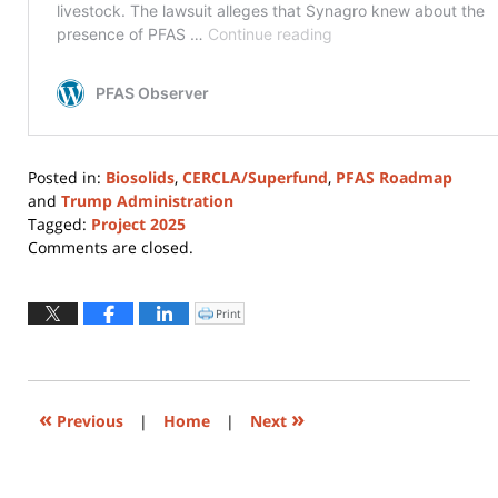
Posted in:
Biosolids
,
CERCLA/Superfund
,
PFAS Roadmap
and
Trump Administration
Tagged:
Project 2025
Updated:
Comments are closed.
August
4,
2026
Print
Click
to
12:30
print
(Opens
pm
in
new
window)
«
»
Previous
|
Home
|
Next