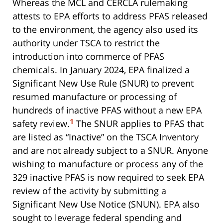
Whereas the MCL and CERCLA rulemaking
attests to EPA efforts to address PFAS released
to the environment, the agency also used its
authority under TSCA to restrict the
introduction into commerce of PFAS
chemicals. In January 2024, EPA finalized a
Significant New Use Rule (SNUR) to prevent
resumed manufacture or processing of
hundreds of inactive PFAS without a new EPA
1
safety review.
The SNUR applies to PFAS that
are listed as “Inactive” on the TSCA Inventory
and are not already subject to a SNUR. Anyone
wishing to manufacture or process any of the
329 inactive PFAS is now required to seek EPA
review of the activity by submitting a
Significant New Use Notice (SNUN). EPA also
sought to leverage federal spending and