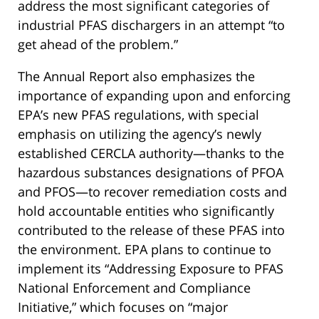
address the most significant categories of
industrial PFAS dischargers in an attempt “to
get ahead of the problem.”
The Annual Report also emphasizes the
importance of expanding upon and enforcing
EPA’s new PFAS regulations, with special
emphasis on utilizing the agency’s newly
established CERCLA authority—thanks to the
hazardous substances designations of PFOA
and PFOS—to recover remediation costs and
hold accountable entities who significantly
contributed to the release of these PFAS into
the environment. EPA plans to continue to
implement its “Addressing Exposure to PFAS
National Enforcement and Compliance
Initiative,” which focuses on “major