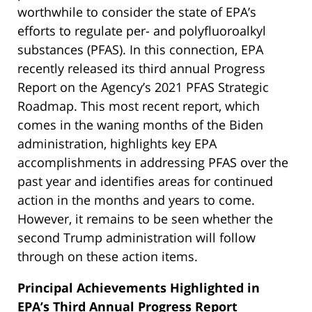
worthwhile to consider the state of EPA’s
efforts to regulate per- and polyfluoroalkyl
substances (PFAS). In this connection, EPA
recently released its third annual Progress
Report on the Agency’s 2021 PFAS Strategic
Roadmap. This most recent report, which
comes in the waning months of the Biden
administration, highlights key EPA
accomplishments in addressing PFAS over the
past year and identifies areas for continued
action in the months and years to come.
However, it remains to be seen whether the
second Trump administration will follow
through on these action items.
Principal Achievements Highlighted in
EPA’s Third Annual Progress Report