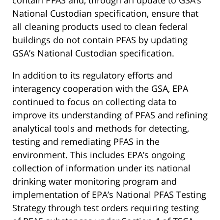
contain PFAS and, through an update to GSA’s
National Custodian specification, ensure that
all cleaning products used to clean federal
buildings do not contain PFAS by updating
GSA’s National Custodian specification.
In addition to its regulatory efforts and
interagency cooperation with the GSA, EPA
continued to focus on collecting data to
improve its understanding of PFAS and refining
analytical tools and methods for detecting,
testing and remediating PFAS in the
environment. This includes EPA’s ongoing
collection of information under its national
drinking water monitoring program and
implementation of EPA’s National PFAS Testing
Strategy through test orders requiring testing