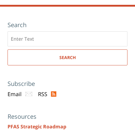
Search
Search
here
SEARCH
Subscribe
Email
RSS
Resources
PFAS Strategic Roadmap