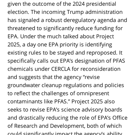
given the outcome of the 2024 presidential
election. The incoming Trump administration
has signaled a robust deregulatory agenda and
threatened to significantly reduce funding for
EPA. Under the much talked about Project
2025, a day one EPA priority is identifying
existing rules to be stayed and reproposed. It
specifically calls out EPA’s designation of PFAS
chemicals under CERCLA for reconsideration
and suggests that the agency “revise
groundwater cleanup regulations and policies
to reflect the challenges of omnipresent
contaminants like PFAS.” Project 2025 also
seeks to revise EPA’s science advisory boards
and drastically reducing the role of EPA’s Office
of Research and Development, both of which
could significantly impact the agency’s ability