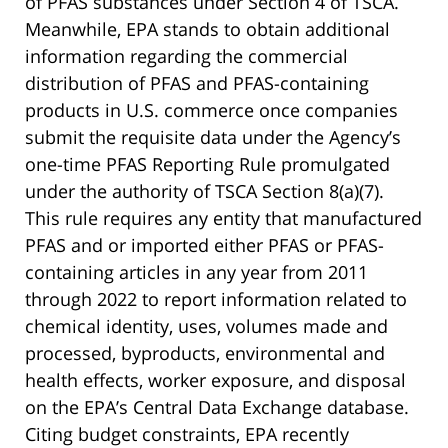
of PFAS substances under Section 4 of TSCA.
Meanwhile, EPA stands to obtain additional
information regarding the commercial
distribution of PFAS and PFAS-containing
products in U.S. commerce once companies
submit the requisite data under the Agency’s
one-time PFAS Reporting Rule promulgated
under the authority of TSCA Section 8(a)(7).
This rule requires any entity that manufactured
PFAS and or imported either PFAS or PFAS-
containing articles in any year from 2011
through 2022 to report information related to
chemical identity, uses, volumes made and
processed, byproducts, environmental and
health effects, worker exposure, and disposal
on the EPA’s Central Data Exchange database.
Citing budget constraints, EPA recently