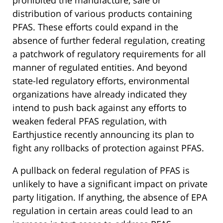
prohibited the manufacture, sale or
distribution of various products containing
PFAS. These efforts could expand in the
absence of further federal regulation, creating
a patchwork of regulatory requirements for all
manner of regulated entities. And beyond
state-led regulatory efforts, environmental
organizations have already indicated they
intend to push back against any efforts to
weaken federal PFAS regulation, with
Earthjustice recently announcing its plan to
fight any rollbacks of protection against PFAS.
A pullback on federal regulation of PFAS is
unlikely to have a significant impact on private
party litigation. If anything, the absence of EPA
regulation in certain areas could lead to an