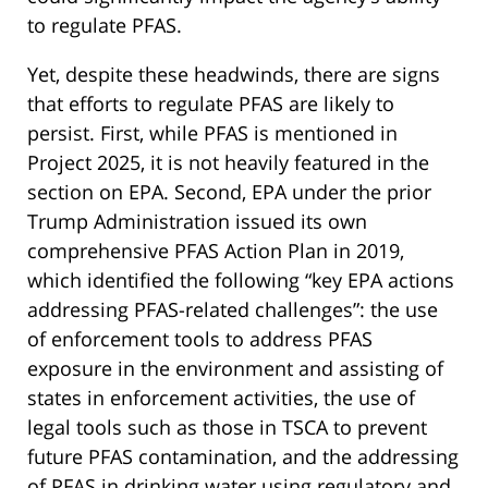
to regulate PFAS.
Yet, despite these headwinds, there are signs
that efforts to regulate PFAS are likely to
persist. First, while PFAS is mentioned in
Project 2025, it is not heavily featured in the
section on EPA. Second, EPA under the prior
Trump Administration issued its own
comprehensive PFAS Action Plan in 2019,
which identified the following “key EPA actions
addressing PFAS-related challenges”: the use
of enforcement tools to address PFAS
exposure in the environment and assisting of
states in enforcement activities, the use of
legal tools such as those in TSCA to prevent
future PFAS contamination, and the addressing
of PFAS in drinking water using regulatory and