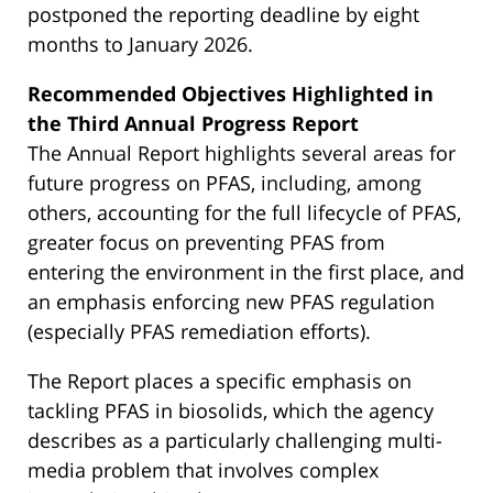
postponed the reporting deadline by eight
months to January 2026.
Recommended Objectives Highlighted in
the Third Annual Progress Report
The Annual Report highlights several areas for
future progress on PFAS, including, among
others, accounting for the full lifecycle of PFAS,
greater focus on preventing PFAS from
entering the environment in the first place, and
an emphasis enforcing new PFAS regulation
(especially PFAS remediation efforts).
The Report places a specific emphasis on
tackling PFAS in biosolids, which the agency
describes as a particularly challenging multi-
media problem that involves complex