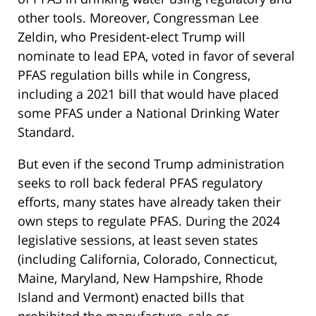
other tools. Moreover, Congressman Lee
Zeldin, who President-elect Trump will
nominate to lead EPA, voted in favor of several
PFAS regulation bills while in Congress,
including a 2021 bill that would have placed
some PFAS under a National Drinking Water
Standard.
But even if the second Trump administration
seeks to roll back federal PFAS regulatory
efforts, many states have already taken their
own steps to regulate PFAS. During the 2024
legislative sessions, at least seven states
(including California, Colorado, Connecticut,
Maine, Maryland, New Hampshire, Rhode
Island and Vermont) enacted bills that