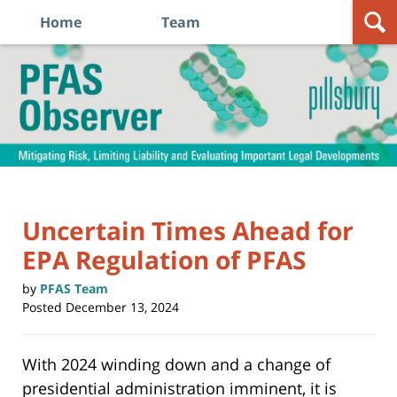
Home
Team
Navigation
PFAS
Observer
Uncertain Times Ahead for
EPA Regulation of PFAS
by
PFAS Team
Posted
December 13, 2024
With 2024 winding down and a change of
presidential administration imminent, it is