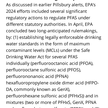
As discussed in earlier Pillsbury alerts, EPA’s
2024 efforts included several significant
regulatory actions to regulate PFAS under
different statutory authorities. In April, EPA
concluded two long-anticipated rulemakings,
by: (1) establishing legally enforceable drinking
water standards in the form of maximum
contaminant levels (MCLs) under the Safe
Drinking Water Act for several PFAS
individually (perfluorooctanoic acid (PFOA),
perfluorooctane sulfonic acid (PFOS),
perfluorononanoic acid (PFNA)
hexafluoropropylene oxide dimer acid (HFPO-
DA, commonly known as GenX),
perfluorohexane sulfonic acid (PFHxS)) and in
mixtures (two or more of PFHxS, GenX, PFNA