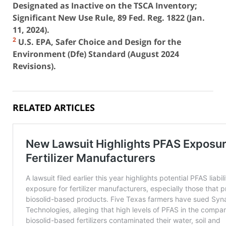
Designated as Inactive on the TSCA Inventory;
Significant New Use Rule, 89 Fed. Reg. 1822 (Jan.
11, 2024).
2
U.S. EPA, Safer Choice and Design for the
Environment (Dfe) Standard (August 2024
Revisions).
RELATED ARTICLES