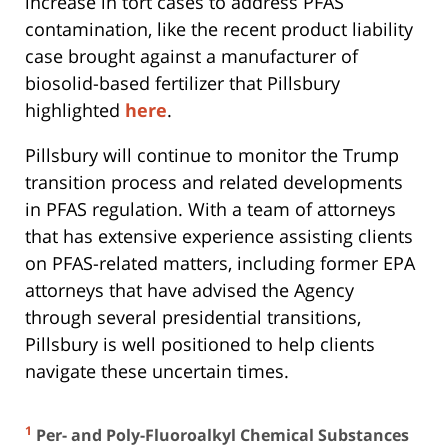
increase in tort cases to address PFAS
contamination, like the recent product liability
case brought against a manufacturer of
biosolid-based fertilizer that Pillsbury
highlighted
here
.
Pillsbury will continue to monitor the Trump
transition process and related developments
in PFAS regulation. With a team of attorneys
that has extensive experience assisting clients
on PFAS-related matters, including former EPA
attorneys that have advised the Agency
through several presidential transitions,
Pillsbury is well positioned to help clients
navigate these uncertain times.
1
Per- and Poly-Fluoroalkyl Chemical Substances