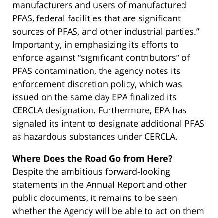
manufacturers and users of manufactured
PFAS, federal facilities that are significant
sources of PFAS, and other industrial parties.”
Importantly, in emphasizing its efforts to
enforce against “significant contributors” of
PFAS contamination, the agency notes its
enforcement discretion policy, which was
issued on the same day EPA finalized its
CERCLA designation. Furthermore, EPA has
signaled its intent to designate additional PFAS
as hazardous substances under CERCLA.
Where Does the Road Go from Here?
Despite the ambitious forward-looking
statements in the Annual Report and other
public documents, it remains to be seen
whether the Agency will be able to act on them