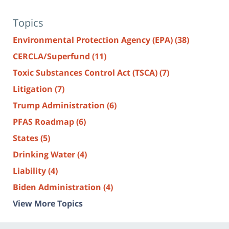
Topics
Environmental Protection Agency (EPA)
(38)
CERCLA/Superfund
(11)
Toxic Substances Control Act (TSCA)
(7)
Litigation
(7)
Trump Administration
(6)
PFAS Roadmap
(6)
States
(5)
Drinking Water
(4)
Liability
(4)
Biden Administration
(4)
View More Topics
Contact