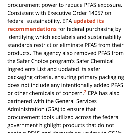
procurement power to reduce PFAS exposure.
Consistent with Executive Order 14057 on
federal sustainability, EPA
updated its
recommendations
for federal purchasing by
identifying which ecolabels and sustainability
standards restrict or eliminate PFAS from their
products. The agency also removed PFAS from
the Safer Choice program’s Safer Chemical
Ingredients List and updated its safer
packaging criteria, ensuring primary packaging
does not include any intentionally added PFAS
2
or other chemicals of concern.
EPA has also
partnered with the General Services
Administration (GSA) to ensure that
procurement tools utilized across the federal
government highlight products that do not