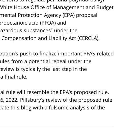
he White House Office of Management and Budget
mental Protection Agency (EPA) proposal
rooctanoic acid (PFOA) and
“hazardous substances” under the
ompensation and Liability Act (CERCLA).
ration’s push to finalize important PFAS-related
ules from a potential repeal under the
iew is typically the last step in the
 final rule.
inal rule will resemble the EPA’s proposed rule,
 2022. Pillsbury’s review of the proposed rule
date this blog with a fulsome analysis of the