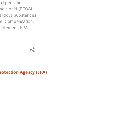
rotection Agency (EPA)