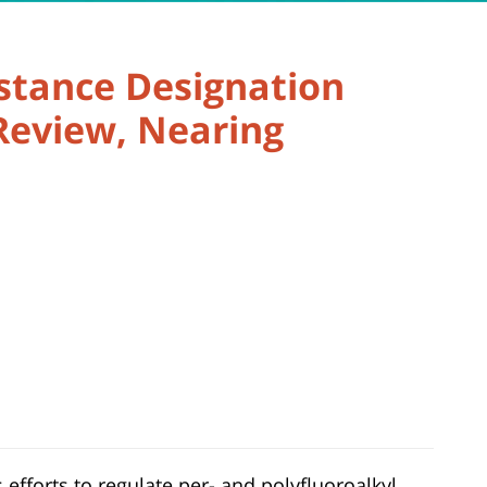
stance Designation
Review, Nearing
 efforts to regulate per- and polyfluoroalkyl