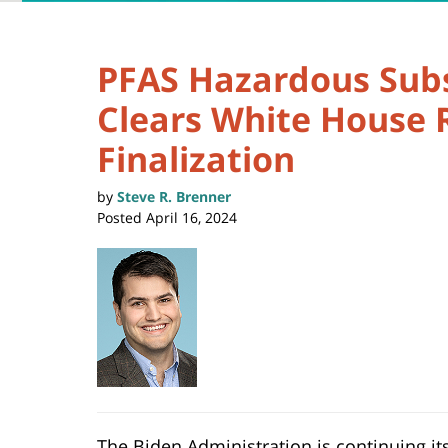
PFAS Hazardous Sub
Clears White House 
Finalization
by
Steve R. Brenner
Posted
April 16, 2024
The Biden Administration is continuing its