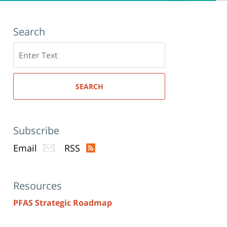
Search
Search
here
SEARCH
Subscribe
Email
RSS
Resources
PFAS Strategic Roadmap