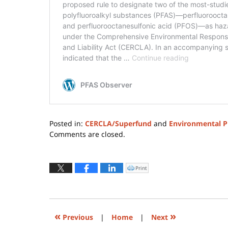
Posted in:
CERCLA/Superfund
and
Environmental P
Updated:
Comments are closed.
August
4,
2026
Print
Click
to
12:34
print
(Opens
pm
in
new
window)
«
»
Previous
|
Home
|
Next