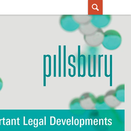
ished By Pillsbury Winthrop Shaw
Pittman LLP