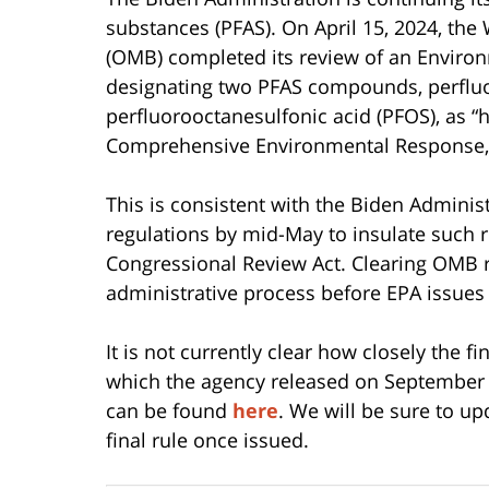
substances (PFAS). On April 15, 2024, t
(OMB) completed its review of an Environ
designating two PFAS compounds, perfluo
perfluorooctanesulfonic acid (PFOS), as 
Comprehensive Environmental Response, C
This is consistent with the Biden Administ
regulations by mid-May to insulate such r
Congressional Review Act. Clearing OMB rev
administrative process before EPA issues a
It is not currently clear how closely the f
which the agency released on September 6,
can be found
here
. We will be sure to up
final rule once issued.