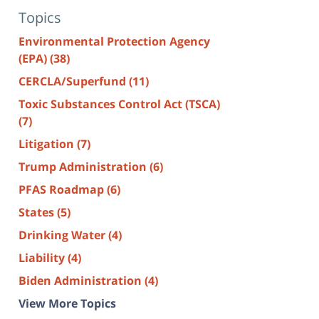
Topics
Environmental Protection Agency
(EPA)
(38)
CERCLA/Superfund
(11)
Toxic Substances Control Act (TSCA)
(7)
Litigation
(7)
Trump Administration
(6)
PFAS Roadmap
(6)
States
(5)
Drinking Water
(4)
Liability
(4)
Biden Administration
(4)
View More Topics