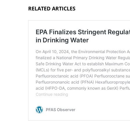
RELATED ARTICLES