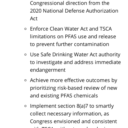
Congressional direction from the
2020 National Defense Authorization
Act
Enforce Clean Water Act and TSCA
limitations on PFAS use and release
to prevent further contamination
Use Safe Drinking Water Act authority
to investigate and address immediate
endangerment
Achieve more effective outcomes by
prioritizing risk-based review of new
and existing PFAS chemicals
Implement section 8(a)7 to smartly
collect necessary information, as
Congress envisioned and consistent