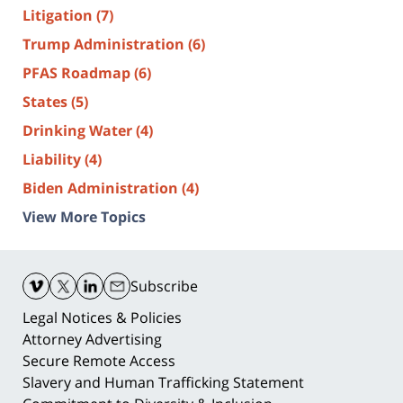
Litigation
(7)
Trump Administration
(6)
PFAS Roadmap
(6)
States
(5)
Drinking Water
(4)
Liability
(4)
Biden Administration
(4)
View More Topics
Contact
Information
Subscribe
Legal Notices & Policies
Attorney Advertising
Secure Remote Access
Slavery and Human Trafficking Statement