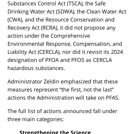
Substances Control Act (TSCA), the Safe
Drinking Water Act (SDWA), the Clean Water Act
(CWA), and the Resource Conservation and
Recovery Act (RCRA), it did not propose any
action under the Comprehensive
Environmental Response, Compensation, and
Liability Act (CERCLA), nor did it revisit its 2024
designation of PFOA and PFOS as CERCLA
hazardous substances.
Administrator Zeldin emphasized that these
measures represent “the first, not the last”
actions the Administration will take on PFAS.
The full list of actions announced fall under
three main categories:
Strengthening the Science