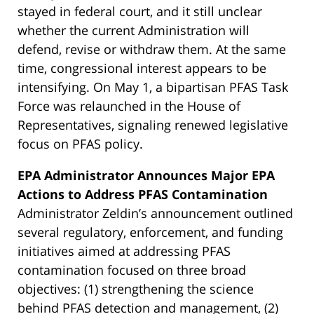
stayed in federal court, and it still unclear
whether the current Administration will
defend, revise or withdraw them. At the same
time, congressional interest appears to be
intensifying. On May 1, a bipartisan PFAS Task
Force was relaunched in the House of
Representatives, signaling renewed legislative
focus on PFAS policy.
EPA Administrator Announces Major EPA
Actions to Address PFAS Contamination
Administrator Zeldin’s announcement outlined
several regulatory, enforcement, and funding
initiatives aimed at addressing PFAS
contamination focused on three broad
objectives: (1) strengthening the science
behind PFAS detection and management, (2)