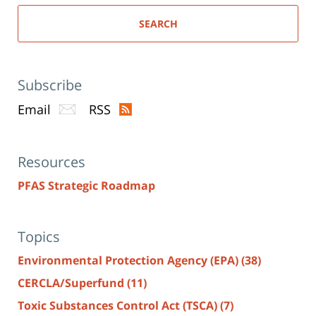
SEARCH
Subscribe
Email
RSS
Resources
PFAS Strategic Roadmap
Topics
Environmental Protection Agency (EPA)
(38)
CERCLA/Superfund
(11)
Toxic Substances Control Act (TSCA)
(7)