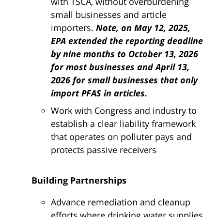
with TSCA, without overburdening
small businesses and article
importers.
Note, on May 12, 2025,
EPA extended the reporting deadline
by nine months to
October 13, 2026
for most businesses and April 13,
2026 for small businesses that only
import PFAS in articles.
Work with Congress and industry to
establish a clear liability framework
that operates on polluter pays and
protects passive receivers
Building Partnerships
Advance remediation and cleanup
efforts where drinking water supplies