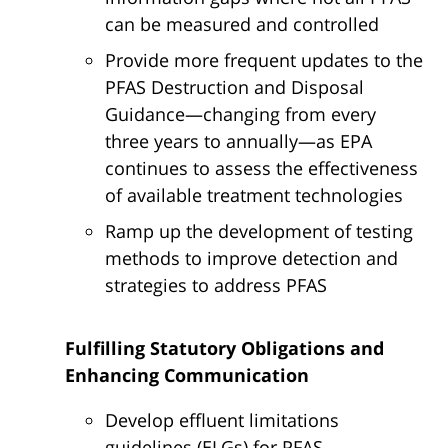
can be measured and controlled
Provide more frequent updates to the
PFAS Destruction and Disposal
Guidance—changing from every
three years to annually—as EPA
continues to assess the effectiveness
of available treatment technologies
Ramp up the development of testing
methods to improve detection and
strategies to address PFAS
Fulfilling Statutory Obligations and
Enhancing Communication
Develop effluent limitations
guidelines (ELGs) for PFAS