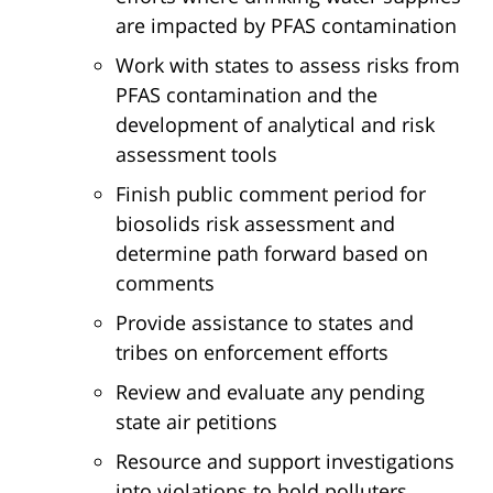
are impacted by PFAS contamination
Work with states to assess risks from
PFAS contamination and the
development of analytical and risk
assessment tools
Finish public comment period for
biosolids risk assessment and
determine path forward based on
comments
Provide assistance to states and
tribes on enforcement efforts
Review and evaluate any pending
state air petitions
Resource and support investigations
into violations to hold polluters