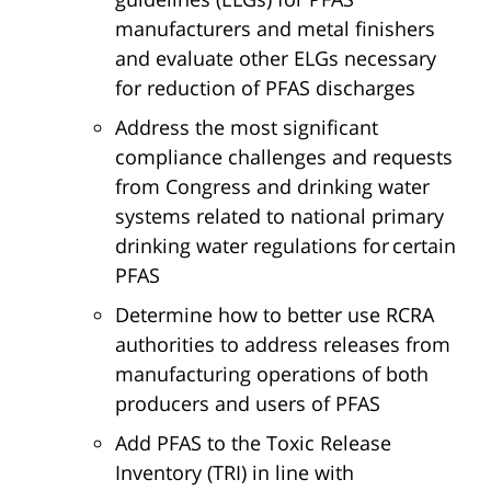
manufacturers and metal finishers
and evaluate other ELGs necessary
for reduction of PFAS discharges
Address the most significant
compliance challenges and requests
from Congress and drinking water
systems related to national primary
drinking water regulations for certain
PFAS
Determine how to better use RCRA
authorities to address releases from
manufacturing operations of both
producers and users of PFAS
Add PFAS to the Toxic Release
Inventory (TRI) in line with