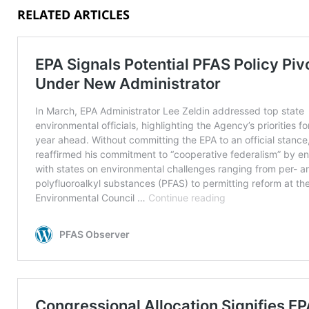
RELATED ARTICLES