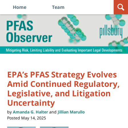
Home
Team
Navigation
PFAS
Observer
EPA’s PFAS Strategy Evolves
Amid Continued Regulatory,
Legislative, and Litigation
Uncertainty
by
Amanda G. Halter
and
Jillian Marullo
Posted
May 14, 2025