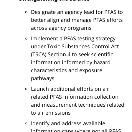
Designate an agency lead for PFAS to
better align and manage PFAS efforts
across agency programs
Implement a PFAS testing strategy
under Toxic Substances Control Act
(TSCA) Section 4 to seek scientific
information informed by hazard
characteristics and exposure
pathways
Launch additional efforts on air
related PFAS information collection
and measurement techniques related
to air emissions
Identify and address available
information gaps where not all PFAS