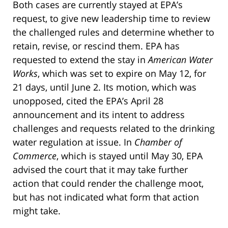
Both cases are currently stayed at EPA’s
request, to give new leadership time to review
the challenged rules and determine whether to
retain, revise, or rescind them. EPA has
requested to extend the stay in
American Water
Works
, which was set to expire on May 12, for
21 days, until June 2. Its motion, which was
unopposed, cited the EPA’s April 28
announcement and its intent to address
challenges and requests related to the drinking
water regulation at issue. In
Chamber of
Commerce
, which is stayed until May 30, EPA
advised the court that it may take further
action that could render the challenge moot,
but has not indicated what form that action
might take.