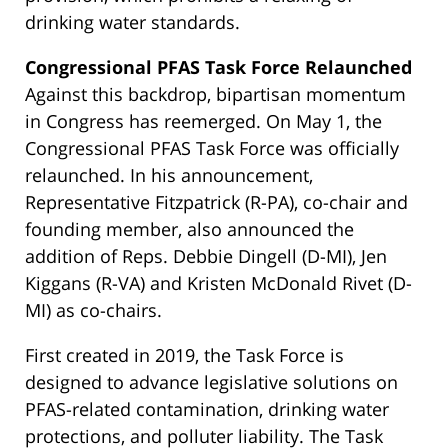
drinking water standards.
Congressional PFAS Task Force Relaunched
Against this backdrop, bipartisan momentum
in Congress has reemerged. On May 1, the
Congressional PFAS Task Force was officially
relaunched. In his announcement,
Representative Fitzpatrick (R-PA), co-chair and
founding member, also announced the
addition of Reps. Debbie Dingell (D-MI), Jen
Kiggans (R-VA) and Kristen McDonald Rivet (D-
MI) as co-chairs.
First created in 2019, the Task Force is
designed to advance legislative solutions on
PFAS-related contamination, drinking water
protections, and polluter liability. The Task