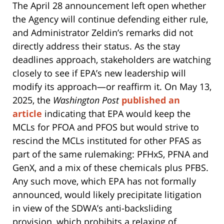
The April 28 announcement left open whether
the Agency will continue defending either rule,
and Administrator Zeldin’s remarks did not
directly address their status. As the stay
deadlines approach, stakeholders are watching
closely to see if EPA’s new leadership will
modify its approach—or reaffirm it. On May 13,
2025, the
Washington Post
published an
article
indicating that EPA would keep the
MCLs for PFOA and PFOS but would strive to
rescind the MCLs instituted for other PFAS as
part of the same rulemaking: PFHxS, PFNA and
GenX, and a mix of these chemicals plus PFBS.
Any such move, which EPA has not formally
announced, would likely precipitate litigation
in view of the SDWA’s anti-backsliding
provision, which prohibits a relaxing of