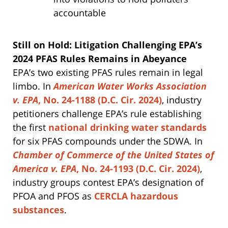
accountable
Still on Hold: Litigation Challenging EPA’s
2024 PFAS Rules Remains in Abeyance
EPA’s two existing PFAS rules remain in legal
limbo. In
American Water Works Association
v. EPA
, No. 24-1188 (D.C. Cir. 2024)
, industry
petitioners challenge EPA’s rule establishing
the first
national drinking water standards
for six PFAS compounds under the SDWA. In
Chamber of Commerce of the United States of
America v. EPA
, No. 24-1193 (D.C. Cir. 2024)
,
industry groups contest EPA’s designation of
PFOA and PFOS as
CERCLA hazardous
substances
.