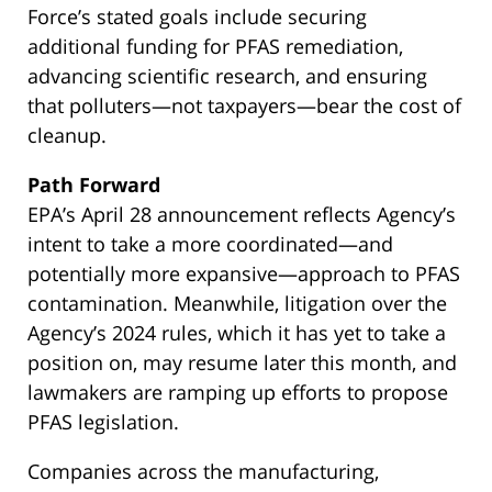
Force’s stated goals include securing
additional funding for PFAS remediation,
advancing scientific research, and ensuring
that polluters—not taxpayers—bear the cost of
cleanup.
Path Forward
EPA’s April 28 announcement reflects Agency’s
intent to take a more coordinated—and
potentially more expansive—approach to PFAS
contamination. Meanwhile, litigation over the
Agency’s 2024 rules, which it has yet to take a
position on, may resume later this month, and
lawmakers are ramping up efforts to propose
PFAS legislation.
Companies across the manufacturing,