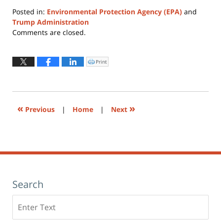
Posted in:
Environmental Protection Agency (EPA)
and
Trump Administration
Updated:
Comments are closed.
August
4,
2026
Print
Click
to
12:25
print
(Opens
pm
in
new
window)
«
»
Previous
|
Home
|
Next
Search
Search
here