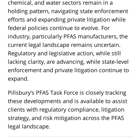
chemical, and water sectors remain in a
holding pattern, navigating state enforcement
efforts and expanding private litigation while
federal policies continue to evolve. For
industry, particularly PFAS manufacturers, the
current legal landscape remains uncertain.
Regulatory and legislative action, while still
lacking clarity, are advancing, while state-level
enforcement and private litigation continue to
expand.
Pillsbury’s PFAS Task Force is closely tracking
these developments and is available to assist
clients with regulatory compliance, litigation
strategy, and risk mitigation across the PFAS
legal landscape.