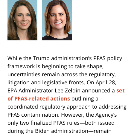
While the Trump administration’s PFAS policy
framework is beginning to take shape,
uncertainties remain across the regulatory,
litigation and legislative fronts. On April 28,
EPA Administrator Lee Zeldin announced a
set
of PFAS-related actions
outlining a
coordinated regulatory approach to addressing
PFAS contamination. However, the Agency’s
only two finalized PFAS rules—both issued
during the Biden administration—remain