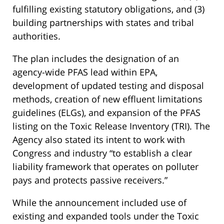
fulfilling existing statutory obligations, and (3)
building partnerships with states and tribal
authorities.
The plan includes the designation of an
agency-wide PFAS lead within EPA,
development of updated testing and disposal
methods, creation of new effluent limitations
guidelines (ELGs), and expansion of the PFAS
listing on the Toxic Release Inventory (TRI). The
Agency also stated its intent to work with
Congress and industry “to establish a clear
liability framework that operates on polluter
pays and protects passive receivers.”
While the announcement included use of
existing and expanded tools under the Toxic